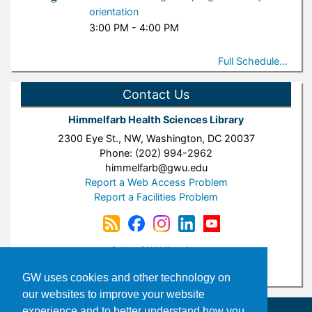
orientation
3:00 PM - 4:00 PM
Full Schedule...
Contact Us
Himmelfarb Health Sciences Library
2300 Eye St., NW, Washington, DC 20037
Phone: (202) 994-2962
himmelfarb@gwu.edu
Report a Web Access Problem
Report a Facilities Problem
Other GW Libraries:
Gelman Library
|
Burns Law Library
GW uses cookies and other technology on
our websites to improve your website
experience and to better understand how you