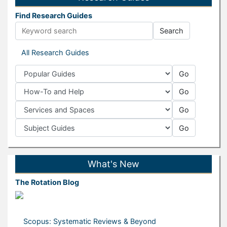
Find Research Guides
Search
Guide Search Terms
All Research Guides
Go
Popular Guides
Go
How-To and Help
Go
Services and Spaces
Go
Subject Guides
What's New
The Rotation Blog