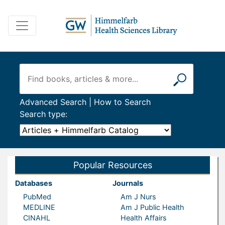
Advanced Search
|
How to Search
Search type:
Popular Resources
Databases
Journals
PubMed
Am J Nurs
MEDLINE
Am J Public Health
CINAHL
Health Affairs