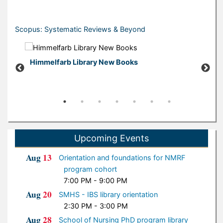
Scopus: Systematic Reviews & Beyond
Himmelfarb Library New Books
New B
Upcoming Events
Aug
13
Orientation and foundations for NMRF
program cohort
7:00 PM - 9:00 PM
Aug
20
SMHS - IBS library orientation
2:30 PM - 3:00 PM
Aug
28
School of Nursing PhD program library