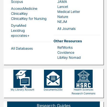
Scopus
JAMA
Lancet
AccessMedicine
Medical Letter
ClinicalKey
Nature
ClinicalKey for Nursing
NEJM
DynaMed
All Journals
Lexidrug
epocrates+
Other Resources
RefWorks
All Databases
Covidence
LibKey Nomad
My Library Account
Documents2Go
Health Sciences
Research Commons
Research Guides